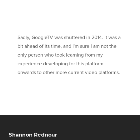
Sadly, GoogleTV was shuttered in 2014. It was a
bit ahead of its time, and I'm sure I am not the
only person who took learning from my
experience developing for this platform
onwards to other more current video platforms.
Shannon Rednour