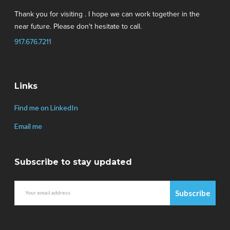
Thank you for visiting . I hope we can work together in the
near future. Please don't hesitate to call.
917.676.7211
Links
Find me on LinkedIn
Email me
Subscribe to stay updated