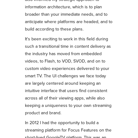
information architecture, which is to plan
broader than your immediate needs, and to
anticipate where platforms are headed, and to
build according to these plans.
It's been exciting to work in this field during
such a transitional time in content delivery as
the industry has moved from embedded
videos, to Flash, to VOD, SVOD, and on to
custom video experiences delivered to your
smart TV. The UI challenges we face today
are largely centered around keeping an
intuitive interface that users find consistent
across all of their viewing apps, while also
keeping a uniqueness to your own streaming
product and brand.
In 2012 I had the opportunity to build a
streaming platform for Focus Features on the
short-lived GoogleTV platform. This was an