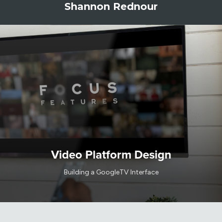
Shannon Rednour
Video Platform Design
Building a GoogleTV Interface