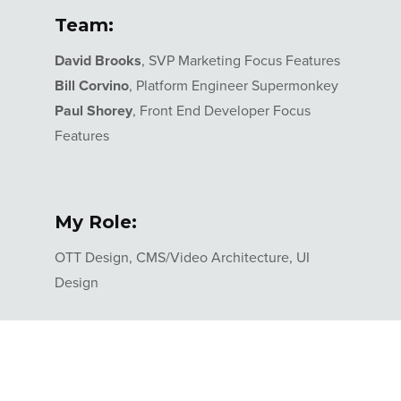
Team:
David Brooks
, SVP Marketing Focus Features
Bill Corvino
, Platform Engineer Supermonkey
Paul Shorey
, Front End Developer Focus
Features
My Role:
OTT Design, CMS/Video Architecture, UI
Design