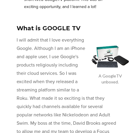
exciting opportunity, and I learned a lot!
What is GOOGLE TV
I will admit that I love everything
Google. Although I am an iPhone
and apple user, I use Google's
products religiously including
their cloud services. So I was
A GoogleTV
excited when they released a
unboxed.
streaming platform similar to a
Roku. What made it so exciting is that they
quickly had channels available for several
popular networks like Nickelodeon and Adult
Swim. My boss at the time, David Brooks agreed
to allow me and my team to develop a Focus