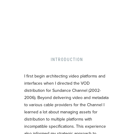
INTRODUCTION
I first begin architecting video platforms and
interfaces when I directed the VOD
distribution for Sundance Channel (2002-
2006). Beyond delivering video and metadata
to various cable providers for the Channel I
learned a lot about managing assets for
distribution to multiple platforms with
incompatible specifications. This experience
also informed my strategic approach to