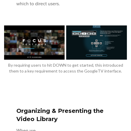
which to direct users.
By requiring users to hit DOWN to get started, this introduced
them to a key requirement to access the GoogleTV interface.
Organizing & Presenting the
Video Library
When we