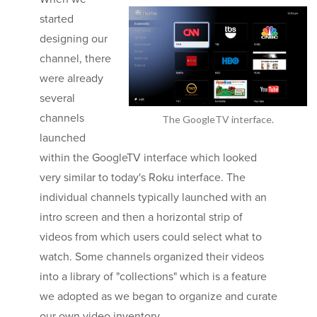
started
designing our
channel, there
were already
several
channels
The GoogleTV interface.
launched
within the GoogleTV interface which looked
very similar to today's Roku interface. The
individual channels typically launched with an
intro screen and then a horizontal strip of
videos from which users could select what to
watch. Some channels organized their videos
into a library of "collections" which is a feature
we adopted as we began to organize and curate
our own video inventory.