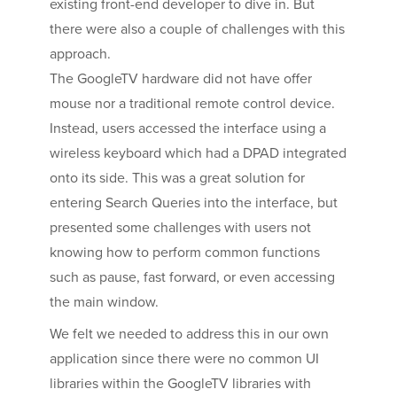
existing front-end developer to dive in. But
there were also a couple of challenges with this
approach.
The GoogleTV hardware did not have offer
mouse nor a traditional remote control device.
Instead, users accessed the interface using a
wireless keyboard which had a DPAD integrated
onto its side. This was a great solution for
entering Search Queries into the interface, but
presented some challenges with users not
knowing how to perform common functions
such as pause, fast forward, or even accessing
the main window.
We felt we needed to address this in our own
application since there were no common UI
libraries within the GoogleTV libraries with