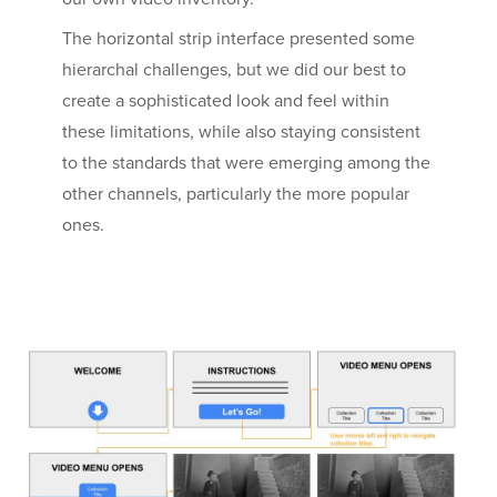
The horizontal strip interface presented some
hierarchal challenges, but we did our best to
create a sophisticated look and feel within
these limitations, while also staying consistent
to the standards that were emerging among the
other channels, particularly the more popular
ones.