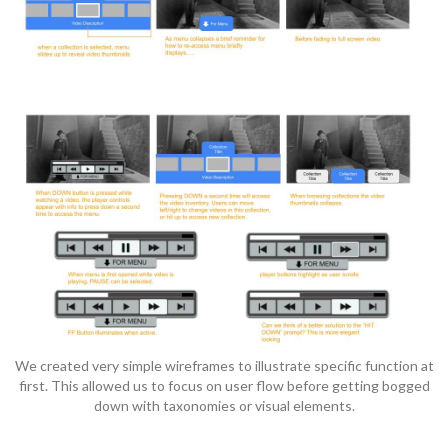
We created very simple wireframes to illustrate specific function at
first. This allowed us to focus on user flow before getting bogged
down with taxonomies or visual elements.