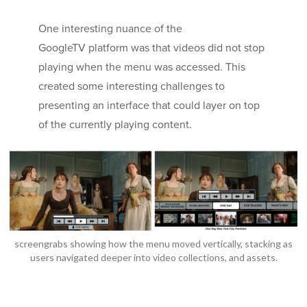
One interesting nuance of the
GoogleTV platform was that videos did not stop
playing when the menu was accessed. This
created some interesting challenges to
presenting an interface that could layer on top
of the currently playing content.
screengrabs showing how the menu moved vertically, stacking as
users navigated deeper into video collections, and assets.