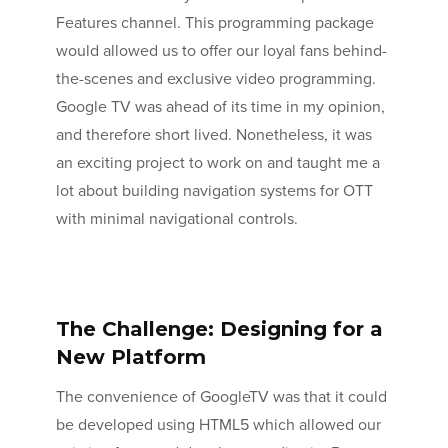
Features channel. This programming package
would allowed us to offer our loyal fans behind-
the-scenes and exclusive video programming.
Google TV was ahead of its time in my opinion,
and therefore short lived. Nonetheless, it was
an exciting project to work on and taught me a
lot about building navigation systems for OTT
with minimal navigational controls.
The Challenge: Designing for a
New Platform
The convenience of GoogleTV was that it could
be developed using HTML5 which allowed our