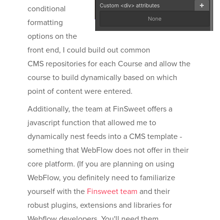
conditional
formatting
options on the
front end, I could build out common
CMS repositories for each Course and allow the
course to build dynamically based on which
point of content were entered.
Additionally, the team at FinSweet offers a
javascript function that allowed me to
dynamically nest feeds into a CMS template -
something that WebFlow does not offer in their
core platform. (If you are planning on using
WebFlow, you definitely need to familiarize
yourself with the
Finsweet team
and their
robust plugins, extensions and libraries for
Webflow developers. You'll need them