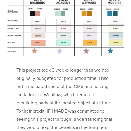
This project took 3 weeks longer than we had
originally budgeted for production time. I had
not anticipated some of the CMS and nesting
limitations of Webflow, which required
rebuilding parts of the nested object structure.
To their credit, IF I MADE was committed to
seeing this project through, understanding that
they would reap the benefits in the long-term