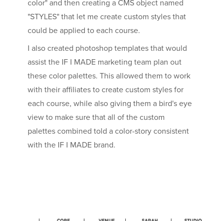
color" and then creating a CMS object named
"STYLES" that let me create custom styles that
could be applied to each course.
I also created photoshop templates that would
assist the IF I MADE marketing team plan out
these color palettes. This allowed them to work
with their affiliates to create custom styles for
each course, while also giving them a bird's eye
view to make sure that all of the custom
palettes combined told a color-story consistent
with the IF I MADE brand.