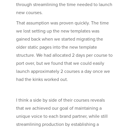
through streamlining the time needed to launch
new courses.
That assumption was proven quickly. The time
we lost setting up the new templates was
gained back when we started migrating the
older static pages into the new template
structure. We had allocated 2 days per course to
port over, but we found that we could easily
launch approximately 2 courses a day once we
had the kinks worked out.
I think a side by side of their courses reveals
that we achieved our goal of maintaining a
unique voice to each brand partner, while still
streamlining production by establishing a