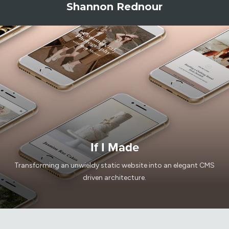
Shannon Rednour
If I Made
Transforming an unwieldy static website into an elegant CMS
driven architecture.