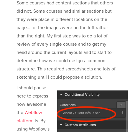
Some courses had content sections that others
did not. Some courses had similar sections but
they were place in different locations on the
page.... or the images were on the left rather
than the right. My first step was to do a lot of
review of every single course and to get my
head around the current layouts and to start to
determine how we could design a common
structure. This required spreadsheets and lots of
sketching until I could propose a solution.
I should pause
here to express
how awesome
the
Webflow
platform
is. By
using Webflow's