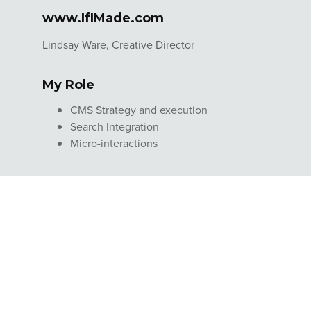
www.IfIMade.com
Lindsay Ware, Creative Director
My Role
CMS Strategy and execution
Search Integration
Micro-interactions