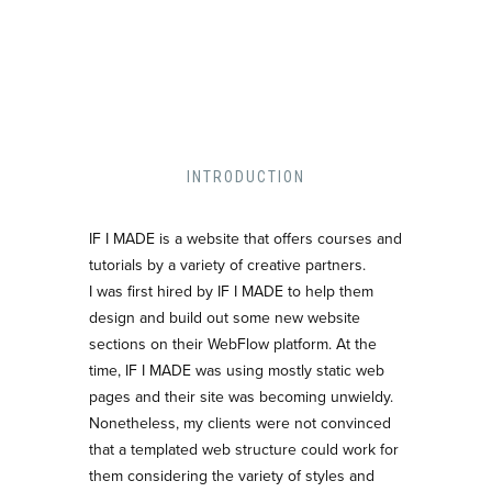
INTRODUCTION
IF I MADE is a website that offers courses and
tutorials by a variety of creative partners.
I was first hired by IF I MADE to help them
design and build out some new website
sections on their WebFlow platform. At the
time, IF I MADE was using mostly static web
pages and their site was becoming unwieldy.
Nonetheless, my clients were not convinced
that a templated web structure could work for
them considering the variety of styles and