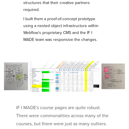
structures that their creative partners
required.
I built them a proof-of-concept prototype
using a nested object infrastructure within
Webflow's proprietary CMS and the IF I
MADE team was responsive the changes.
IF I MADE's course pages are quite robust.
There were commonalities across many of the
courses, but there were just as many outliers.