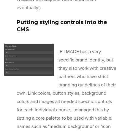
eventually!)
Putting styling controls into the
CMS
IF I MADE has a very
specific brand identity, but
they also work with creative
partners who have strict
branding guidelines of their
own. Link colors, button styles, background
colors and images all needed specific controls
for each individual course. I managed this by
setting a core palette to be used with variable
names such as "medium background" or "icon