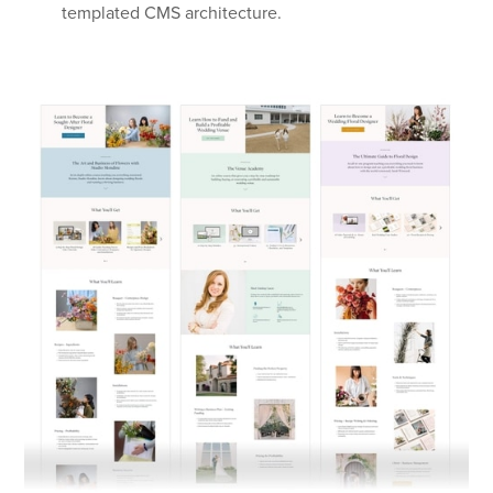
templated CMS architecture.