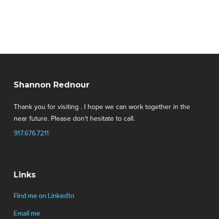
Shannon Rednour
Thank you for visiting . I hope we can work together in the
near future. Please don't hesitate to call.
917.676.7211
Links
Find me on LinkedIn
Email me